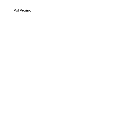
Pol Petrino